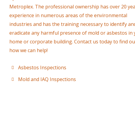
Metroplex. The professional ownership has over 20 yea
experience in numerous areas of the environmental
industries and has the training necessary to identify an
eradicate any harmful presence of mold or asbestos in
home or corporate building. Contact us today to find ou
how we can help!
Asbestos Inspections
Mold and IAQ Inspections