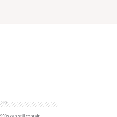
ices
990s can still contain