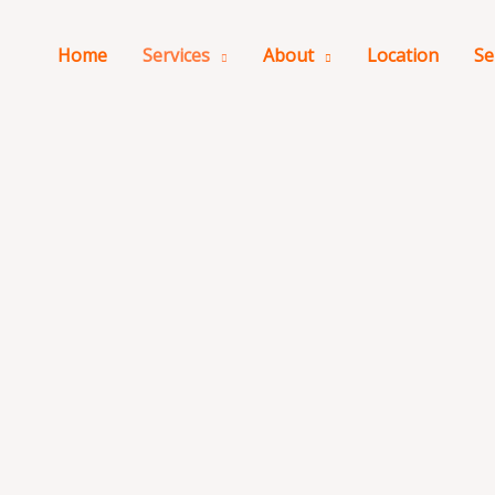
Home
Services
About
Location
Se