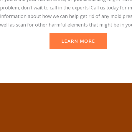
problem, don’t wait to call in the experts! Call us today for 
information about how we can help get rid of any mold pre
well as scan for other harmful elements that might be in you
LEARN MORE