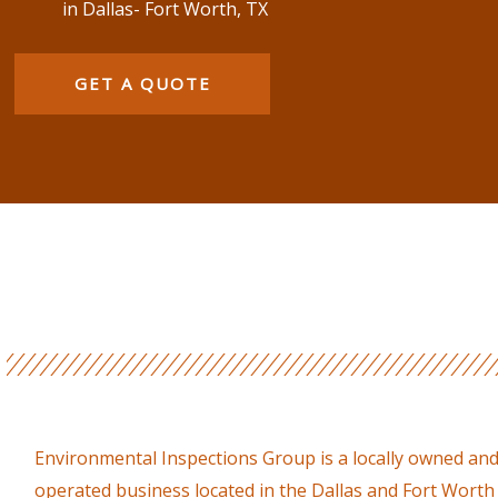
in Dallas- Fort Worth, TX
GET A QUOTE
Environmental Inspections Group is a locally owned an
operated business located in the Dallas and Fort Worth