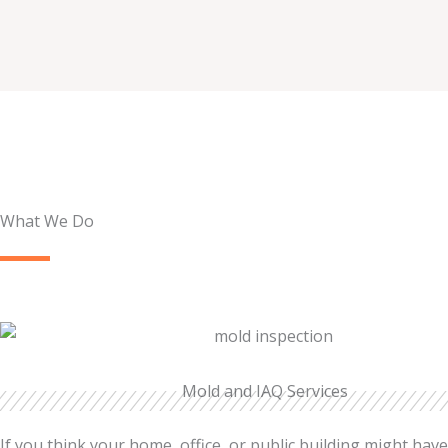
What We Do
Mold and IAQ Services
If you think your home, office, or public building might hav