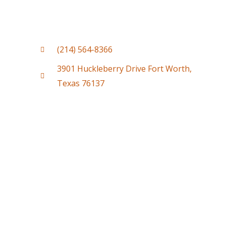
(214) 564-8366
3901 Huckleberry Drive Fort Worth,
Texas 76137