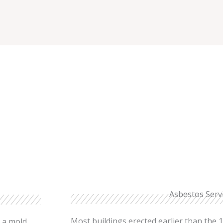
Asbestos Serv
Most buildings erected earlier than the 1
e a mold