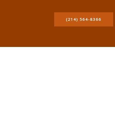
(214) 564-8366