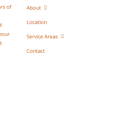
rs of
About
Location
d
 your
Service Areas
t
Contact