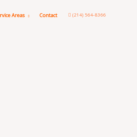
(214) 564-8366
rvice Areas
Contact