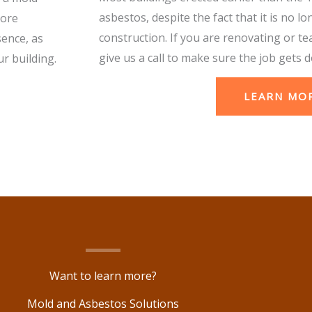
asbestos, despite the fact that it is no lo
more
construction. If you are renovating or te
sence, as
give us a call to make sure the job gets d
r building.
LEARN MO
Want to learn more?
Mold and Asbestos Solutions