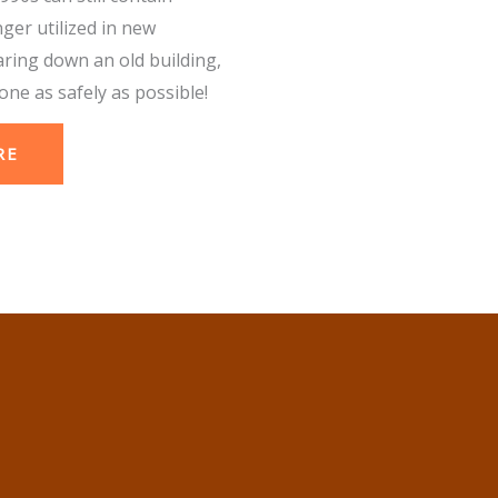
nger utilized in new
aring down an old building,
one as safely as possible!
RE