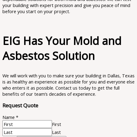
your building with expert precision and give you peace of mind
before you start on your project.
EIG Has Your Mold and
Asbestos Solution
We will work with you to make sure your building in Dallas, Texas
is as healthy an experience as possible for you and everyone else
who enters it as possible. Contact us today to get the full
benefits of our team’s decades of experience.
Request Quote
Name
*
First
Last