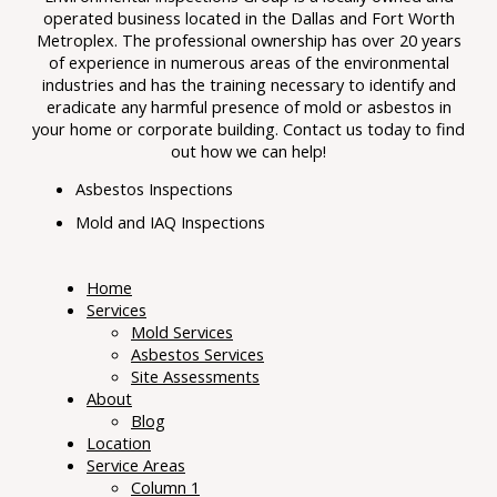
operated business located in the Dallas and Fort Worth
Metroplex. The professional ownership has over 20 years
of experience in numerous areas of the environmental
industries and has the training necessary to identify and
eradicate any harmful presence of mold or asbestos in
your home or corporate building. Contact us today to find
out how we can help!
Asbestos Inspections
Mold and IAQ Inspections
Home
Services
Mold Services
Asbestos Services
Site Assessments
About
Blog
Location
Service Areas
Column 1