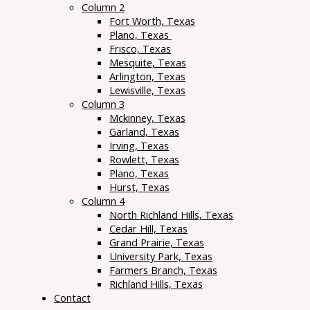
Column 2
Fort Worth, Texas
Plano, Texas
Frisco, Texas
Mesquite, Texas
Arlington, Texas
Lewisville, Texas
Column 3
Mckinney, Texas
Garland, Texas
Irving, Texas
Rowlett, Texas
Plano, Texas
Hurst, Texas
Column 4
North Richland Hills, Texas
Cedar Hill, Texas
Grand Prairie, Texas
University Park, Texas
Farmers Branch, Texas
Richland Hills, Texas
Contact