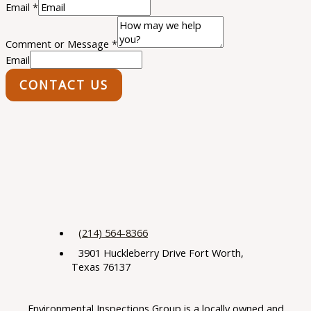
Email
*
Comment or Message
*
Email
CONTACT US
(214) 564-8366
3901 Huckleberry Drive Fort Worth,
Texas 76137
Environmental Inspections Group is a locally owned and