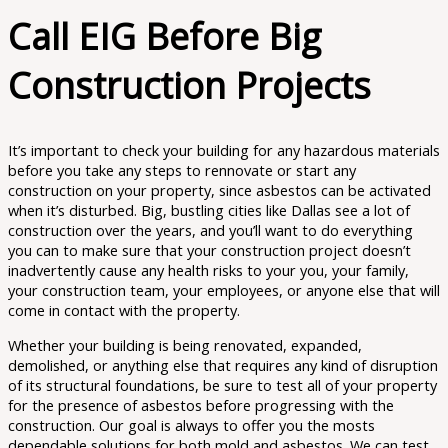
Call EIG Before Big
Construction Projects
It’s important to check your building for any hazardous materials
before you take any steps to rennovate or start any
construction on your property, since asbestos can be activated
when it’s disturbed. Big, bustling cities like Dallas see a lot of
construction over the years, and you’ll want to do everything
you can to make sure that your construction project doesn’t
inadvertently cause any health risks to your you, your family,
your construction team, your employees, or anyone else that will
come in contact with the property.
Whether your building is being renovated, expanded,
demolished, or anything else that requires any kind of disruption
of its structural foundations, be sure to test all of your property
for the presence of asbestos before progressing with the
construction. ​​Our goal is always to offer you the mosts
dependable solutions for both mold and asbestos. We can test