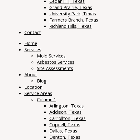
Cedar Hill, Texas
Grand Prairie, Texas
University Park, Texas
Farmers Branch, Texas
Richland Hills, Texas
Contact
Home
Services
Mold Services
Asbestos Services
Site Assessments
About
Blog
Location
Service Areas
Column 1
Arlington, Texas
Addison, Texas
Carrollton, Texas
Coppell, Texas
Dallas, Texas
Denton, Texas