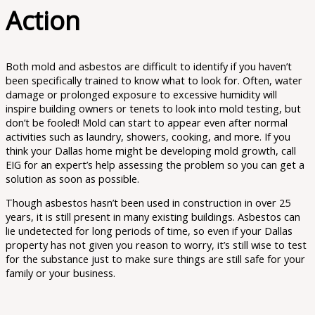
Action
Both mold and asbestos are difficult to identify if you haven’t
been specifically trained to know what to look for. Often, water
damage or prolonged exposure to excessive humidity will
inspire building owners or tenets to look into mold testing, but
don’t be fooled! Mold can start to appear even after normal
activities such as laundry, showers, cooking, and more. If you
think your Dallas home might be developing mold growth, call
EIG for an expert’s help assessing the problem so you can get a
solution as soon as possible.
Though asbestos hasn’t been used in construction in over 25
years, it is still present in many existing buildings. Asbestos can
lie undetected for long periods of time, so even if your Dallas
property has not given you reason to worry, it’s still wise to test
for the substance just to make sure things are still safe for your
family or your business.