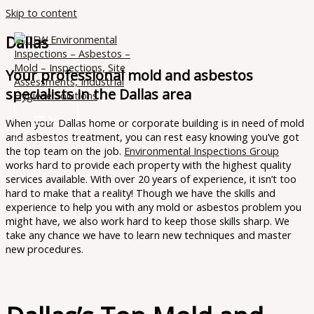
Skip to content
Dallas
Your professional mold and asbestos
specialists in the Dallas area
When your Dallas home or corporate building is in need of mold
and asbestos treatment, you can rest easy knowing you’ve got
the top team on the job.
Environmental Inspections Group
works hard to provide each property with the highest quality
services available. With over 20 years of experience, it isn’t too
hard to make that a reality! Though we have the skills and
experience to help you with any mold or asbestos problem you
might have, we also work hard to keep those skills sharp. We
take any chance we have to learn new techniques and master
new procedures.