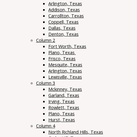
Arlington, Texas
Addison, Texas
Carrollton, Texas
Coppell, Texas
Dallas, Texas
Denton, Texas
Column 2
Fort Worth, Texas
Plano, Texas
Frisco, Texas
Mesquite, Texas
Arlington, Texas
Lewisville, Texas
Column 3
Mckinney, Texas
Garland, Texas
Irving, Texas
Rowlett, Texas
Plano, Texas
Hurst, Texas
Column 4
North Richland Hills, Texas