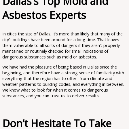
Dallas’s Top Mold and
Asbestos Experts
In cities the size of
Dallas
, it’s more than likely that many of the
city’s buildings have been around for a long time. That leaves
them vulnerable to all sorts of dangers if they aren’t properly
maintained or routinely checked for small indications of
dangerous substances such as mold or asbestos.
We have had the pleasure of being based in Dallas since the
beginning, and therefore have a strong sense of familiarity with
everything that the region has to offer- from climate and
weather patterns to building codes, and everything in between.
We know what to look for when it comes to dangerous
substances, and you can trust us to deliver results.
Don’t Hesitate To Take